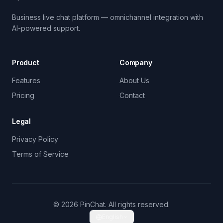
Business live chat platform — omnichannel integration with
AI-powered support.
Product
Company
Features
About Us
Pricing
Contact
Legal
Privacy Policy
Terms of Service
© 2026 PinChat. All rights reserved.
English