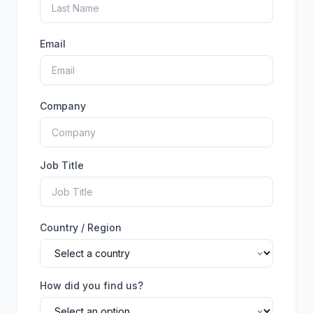
Email
Company
Job Title
Country / Region
How did you find us?