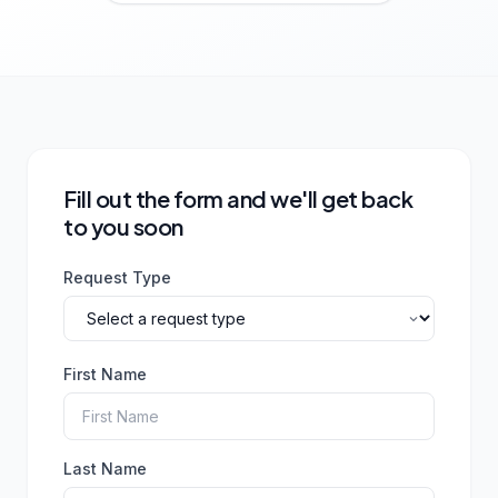
Fill out the form and we'll get back
to you soon
Request Type
First Name
Last Name