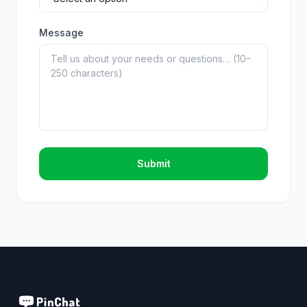
Message
Submit