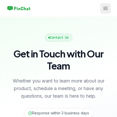
Contact Us
Get in Touch with Our
Team
Whether you want to learn more about our
product, schedule a meeting, or have any
questions, our team is here to help.
Response within 3 business days