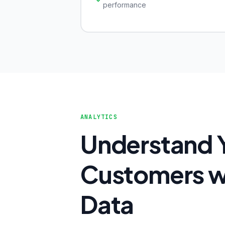
performance
ANALYTICS
Understand 
Customers wi
Data