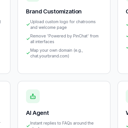
Brand Customization
t
Upload custom logo for chatrooms
and welcome page
Remove 'Powered by PinChat' from
all interfaces
Map your own domain (e.g.,
chat.yourbrand.com)
AI Agent
r
Instant replies to FAQs around the