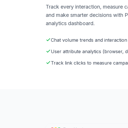
Track every interaction, measure 
and make smarter decisions with Pi
analytics dashboard.
Chat volume trends and interaction 
User attribute analytics (browser, d
Track link clicks to measure camp