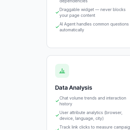
dependencies
Draggable widget — never blocks
your page content
AI Agent handles common questions
automatically
Data Analysis
Chat volume trends and interaction
history
User attribute analytics (browser,
device, language, city)
Track link clicks to measure campai