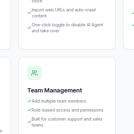
clock
Import web URLs and auto-crawl
content
One-click toggle to disable AI Agent
and take over
Team Management
Add multiple team members
Role-based access and permissions
Built for customer support and sales
teams
gn