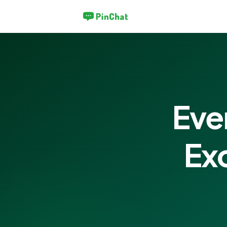
Eve
Ex