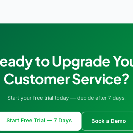
eady to Upgrade Yo
Customer Service?
Start your free trial today — decide after 7 days.
Start Free Trial — 7 Days
Book a Demo