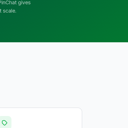
inChat gives
 scale.