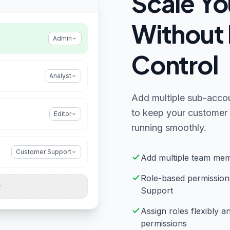
Scale Yo
Without 
Admin
Control
Analyst
Add multiple sub-accou
to keep your customer 
Editor
running smoothly.
Customer Support
Add multiple team mem
Role-based permission
r
Support
Assign roles flexibly 
permissions