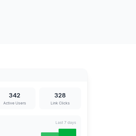
342
328
Active Users
Link Clicks
Last 7 days