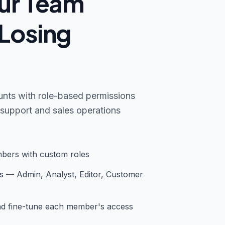
ur Team
Losing
nts with role-based permissions
support and sales operations
bers with custom roles
s — Admin, Analyst, Editor, Customer
and fine-tune each member's access