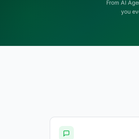
From AI Age
you ev