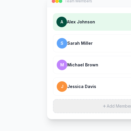
Team Members
A
Alex Johnson
S
Sarah Miller
M
Michael Brown
J
Jessica Davis
Add Membe