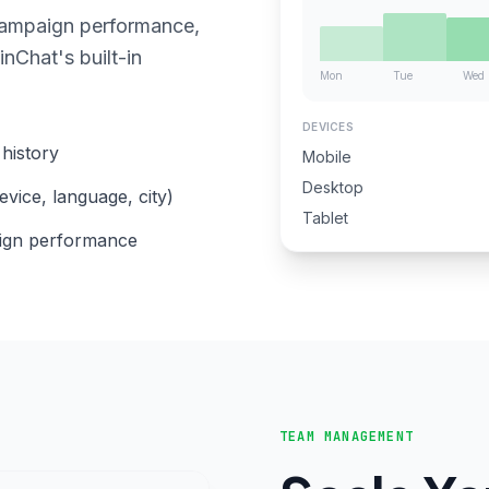
campaign performance,
nChat's built-in
Mon
Tue
Wed
DEVICES
history
Mobile
Desktop
evice, language, city)
Tablet
aign performance
TEAM MANAGEMENT