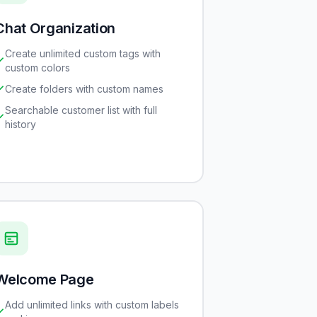
Chat Organization
Create unlimited custom tags with
custom colors
Create folders with custom names
Searchable customer list with full
history
Welcome Page
Add unlimited links with custom labels