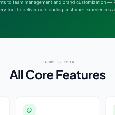
nts to team management and brand customization — P
ery tool to deliver outstanding customer experiences at
FEATURE OVERVIEW
All Core Features