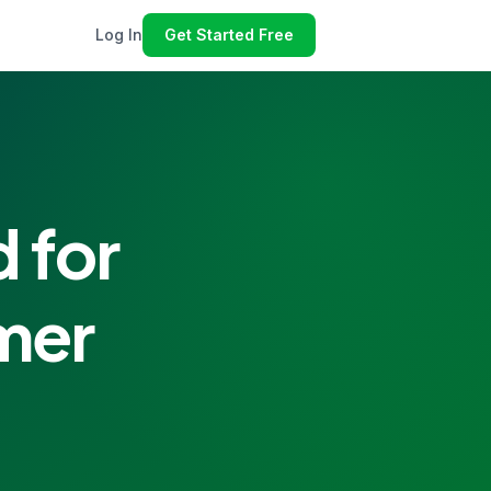
Log In
Get Started Free
 for
mer