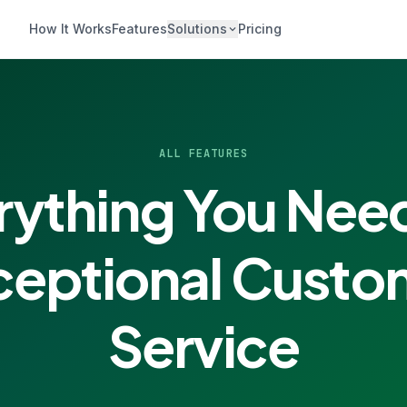
How It Works
Features
Solutions
Pricing
ALL FEATURES
rything You Need
ceptional Custo
Service