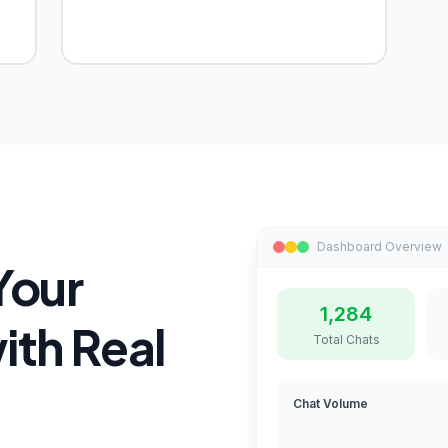
Dashboard Overview
Your
1,284
th Real
Total Chats
Chat Volume