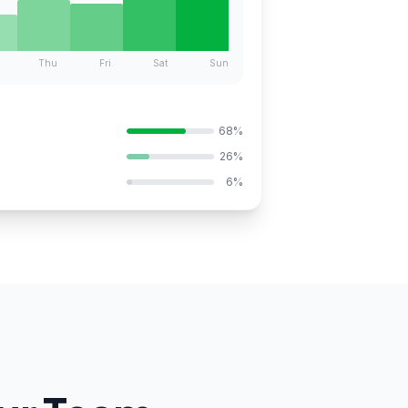
Thu
Fri
Sat
Sun
68%
26%
6%