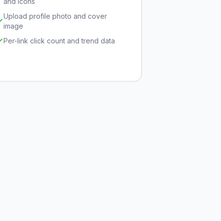
and icons
Upload profile photo and cover
image
Per-link click count and trend data