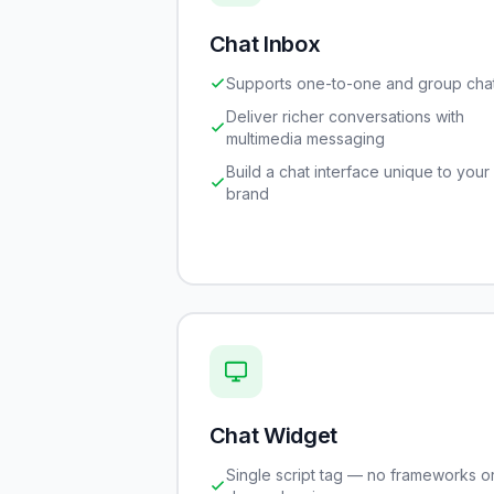
Chat Inbox
Supports one-to-one and group cha
Deliver richer conversations with
multimedia messaging
Build a chat interface unique to your
brand
Chat Widget
Single script tag — no frameworks o